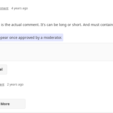
omment
4 years ago
 is the actual comment. It's can be long or short. And must contain 
appear once approved by a moderator.
el
ent
2 years ago
 More