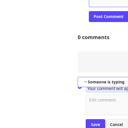
0
comments
No Name
Set
This is 
Someone is typing
Your comment will a
Cancel