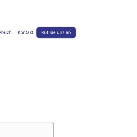
ebuch
Kontakt
Ruf Sie uns an