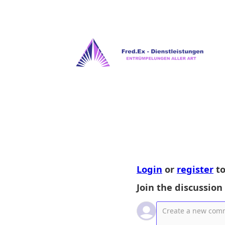
Login
or
register
to
Join the discussion