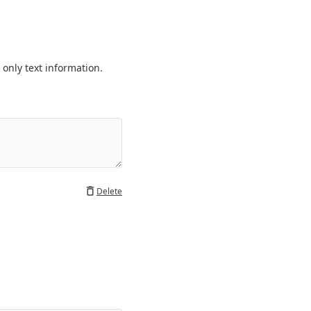
only text information. 
Delete