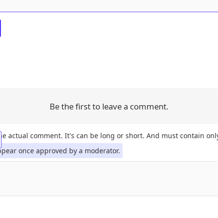
Be the first to leave a comment.
the actual comment. It's can be long or short. And must contain only
ppear once approved by a moderator.