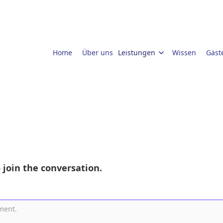
Home
Über uns
Leistungen
Wissen
Gäst
 join the conversation.