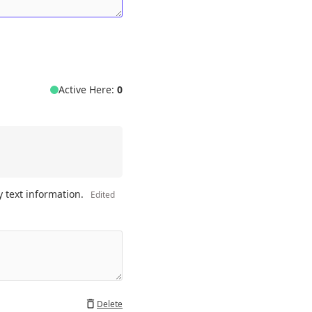
Active Here:
0
 text information. 
Edited
Delete