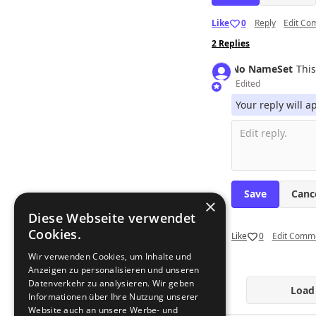
Like
0
Reply
Edit C
2
Replies
No Name
Set
This
Edited
Your reply will 
Canc
×
Diese Webseite verwendet
Cookies.
Like
0
Edit Comm
Wir verwenden Cookies, um Inhalte und
Anzeigen zu personalisieren und unseren
Datenverkehr zu analysieren. Wir geben
Load
Informationen über Ihre Nutzung unserer
Website auch an unsere Werbe- und